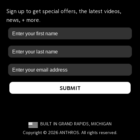
Sign up to get special offers, the latest videos,
news, + more.
First Name
Last Name
Email
SUBMIT
BUILT IN GRAND RAPIDS, MICHIGAN
Copyright © 2026 ANTHROS. All rights reserved.