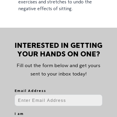
exercises and stretches to undo the
negative effects of sitting.
INTERESTED IN GETTING
YOUR HANDS ON ONE?
Fill out the form below and get yours
sent to your inbox today!
Email Address
I am