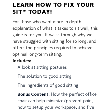
LEARN HOW TO FIX YOUR
SIT™ TODAY!
For those who want more in depth
explanation of what it takes to sit well, this
guide is for you. It walks through why we
have struggled with sitting for so long, and
offers the principles required to achieve
optimal long-term sitting.
Includes:
A look at sitting postures
The solution to good sitting
The ingredients of good sitting
Bonus Content:
How the perfect office
chair can help minimize/prevent pain;
how to setup your workspace, and five