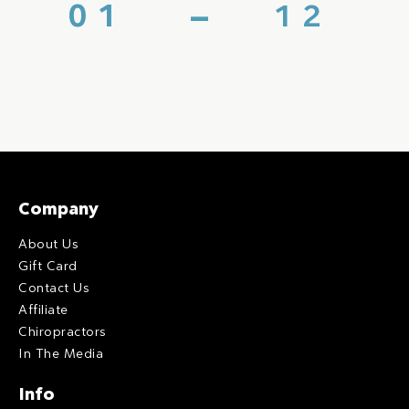
Company
About Us
Gift Card
Contact Us
Affiliate
Chiropractors
In The Media
Info