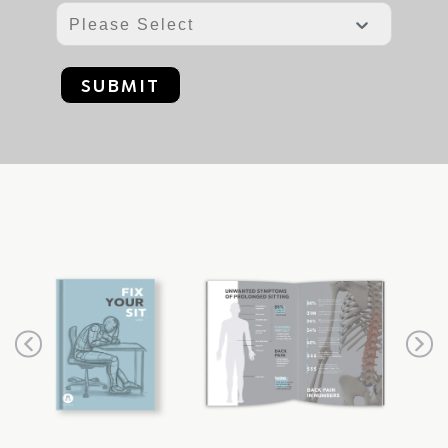
SUBMIT