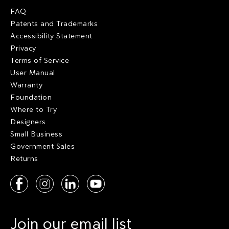
FAQ
Patents and Trademarks
Accessibility Statement
Privacy
Terms of Service
User Manual
Warranty
Foundation
Where to Try
Designers
Small Business
Government Sales
Returns
Join our email list