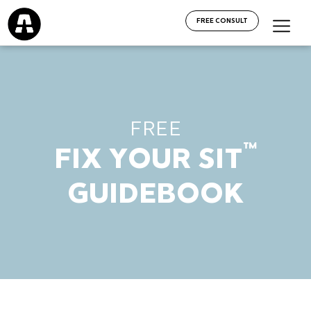
FREE CONSULT
FREE
™
FIX YOUR SIT
GUIDEBOOK