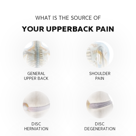
WHAT IS THE SOURCE OF
YOUR UPPER
BACK PAIN
GENERAL
SHOULDER
UPPER BACK
PAIN
DISC
DISC
HERNIATION
DEGENERATION