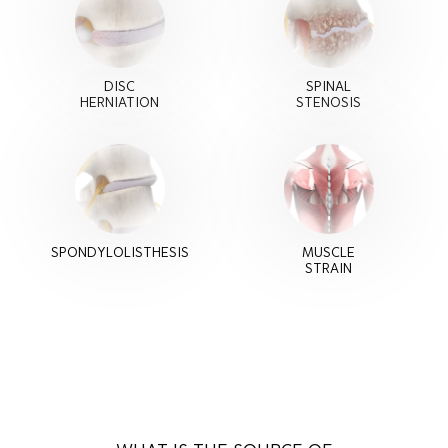
DISC
SPINAL
HERNIATION
STENOSIS
SPONDYLOLISTHESIS
MUSCLE
STRAIN