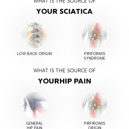
WHAT IS THE SOURCE OF
YOUR SCIATICA
LOW BACK ORIGIN
PIRIFORMIS
SYNDROME
WHAT IS THE SOURCE OF
YOUR
HIP PAIN
GENERAL
PIRFIROMIS
HIP PAIN
ORIGIN