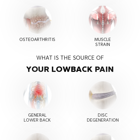
OSTEOARTHRITIS
MUSCLE
STRAIN
WHAT IS THE SOURCE OF
YOUR LOW
BACK PAIN
GENERAL
DISC
LOWER BACK
DEGENERATION