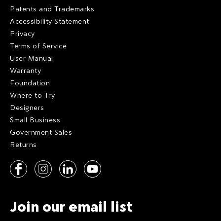
Patents and Trademarks
Accessibility Statement
Privacy
Terms of Service
User Manual
Warranty
Foundation
Where to Try
Designers
Small Business
Government Sales
Returns
Join our email list