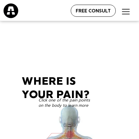
FREE CONSULT
WHERE IS
YOUR PAIN?
Click one of the pain points
on the body to learn more