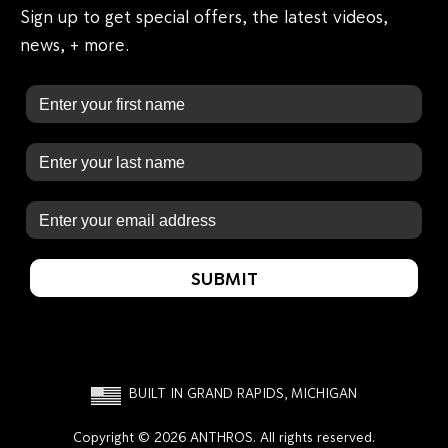
Sign up to get special offers, the latest videos,
news, + more.
First Name
Last Name
Email
SUBMIT
BUILT IN GRAND RAPIDS, MICHIGAN
Copyright © 2026 ANTHROS. All rights reserved.