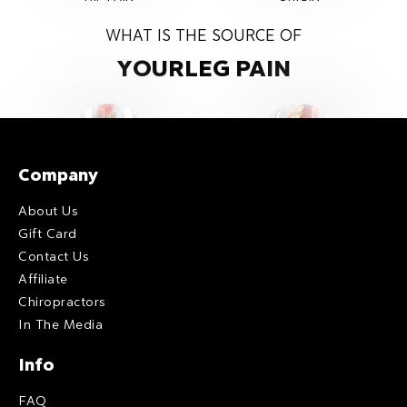
WHAT IS THE SOURCE OF
YOUR
LEG PAIN
Company
GENERAL
PIRFIROMIS
About Us
LEG PAIN
ORIGIN
Gift Card
Contact Us
Affiliate
Chiropractors
In The Media
Info
FAQ