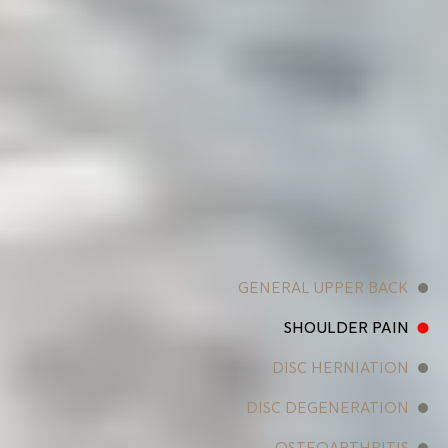
GENERAL UPPER BACK
SHOULDER PAIN
DISC HERNIATION
DISC DEGENERATION
OSTEOARTHRITIS