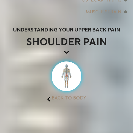
MUSCLE STRAIN
UNDERSTANDING YOUR UPPER BACK PAIN
SHOULDER PAIN
BACK TO BODY