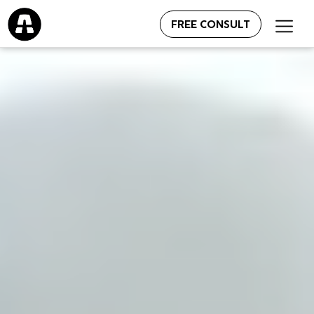
FREE CONSULT